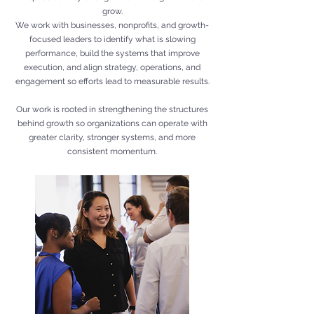
grow.
We work with businesses, nonprofits, and growth-
focused leaders to identify what is slowing
performance, build the systems that improve
execution, and align strategy, operations, and
engagement so efforts lead to measurable results.
Our work is rooted in strengthening the structures
behind growth so organizations can operate with
greater clarity, stronger systems, and more
consistent momentum.