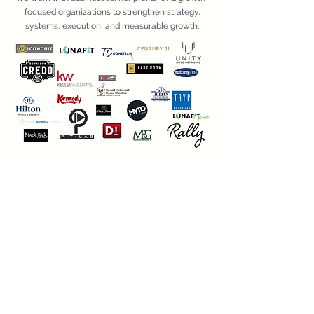
focused organizations to strengthen strategy,
systems, execution, and measurable growth.
Looking To Collaborate?
If you are a contractor, specialist, or strategic service
provider interested in supporting client projects
through Inspire&Convey’s Strategic Execution
Network, we’d love to learn more about your
expertise.
Apply To Join Our Network