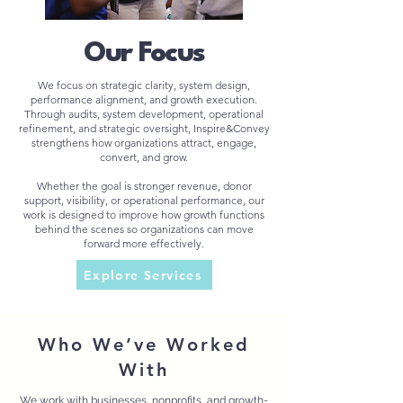
Our Focus
We focus on strategic clarity, system design,
performance alignment, and growth execution.
Through audits, system development, operational
refinement, and strategic oversight, Inspire&Convey
strengthens how organizations attract, engage,
convert, and grow.
Whether the goal is stronger revenue, donor
support, visibility, or operational performance, our
work is designed to improve how growth functions
behind the scenes so organizations can move
forward more effectively.
Explore Services
Who We’ve Worked
With
We work with businesses, nonprofits, and growth-