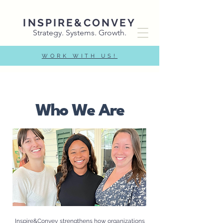
INSPIRE&CONVEY
Strategy. Systems. Growth.
WORK WITH US!
Who We Are
Inspire&Convey strengthens how organizations