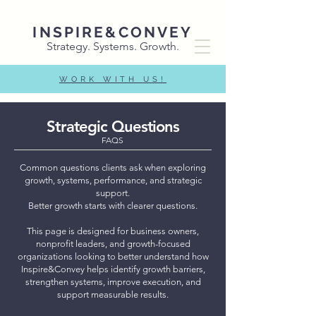
INSPIRE&CONVEY
Strategy. Systems. Growth.
WORK WITH US!
Strategic Questions
FAQS
Common questions clients ask when exploring
growth, systems, performance, and strategic
support.
Better growth starts with clearer questions.
This page is designed for business owners,
nonprofit leaders, and growth-focused
organizations looking to better understand how
Inspire&Convey helps identify growth barriers,
strengthen systems, improve execution, and
support measurable results.