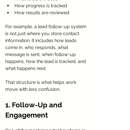
How progress is tracked
How results are reviewed
For example, a lead follow-up system 
is not just where you store contact 
information. It includes how leads 
come in, who responds, what 
message is sent, when follow-up 
happens, how the lead is tracked, and 
what happens next.
That structure is what helps work 
move with less confusion.
1. Follow-Up and 
Engagement