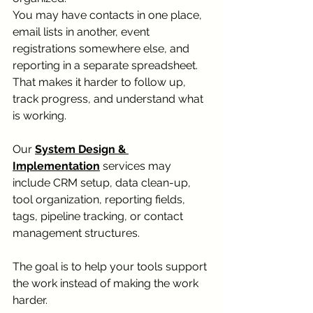
You may have contacts in one place, 
email lists in another, event 
registrations somewhere else, and 
reporting in a separate spreadsheet.
That makes it harder to follow up, 
track progress, and understand what 
is working.
Our 
System Design & 
Implementation
 services may 
include CRM setup, data clean-up, 
tool organization, reporting fields, 
tags, pipeline tracking, or contact 
management structures.
The goal is to help your tools support 
the work instead of making the work 
harder.