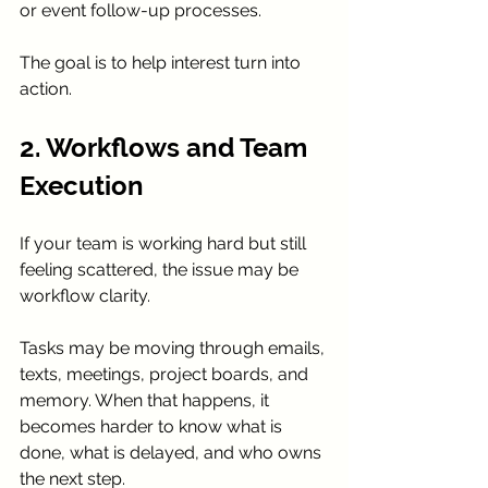
or event follow-up processes.
The goal is to help interest turn into 
action.
2. Workflows and Team 
Execution
If your team is working hard but still 
feeling scattered, the issue may be 
workflow clarity.
Tasks may be moving through emails, 
texts, meetings, project boards, and 
memory. When that happens, it 
becomes harder to know what is 
done, what is delayed, and who owns 
the next step.