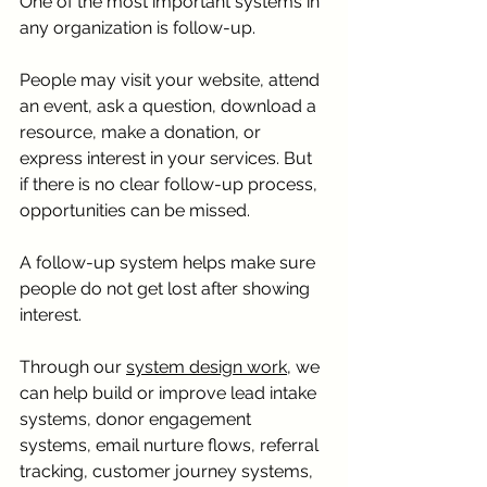
One of the most important systems in 
any organization is follow-up.
People may visit your website, attend 
an event, ask a question, download a 
resource, make a donation, or 
express interest in your services. But 
if there is no clear follow-up process, 
opportunities can be missed.
A follow-up system helps make sure 
people do not get lost after showing 
interest.
Through our 
system design work,
 we 
can help build or improve lead intake 
systems, donor engagement 
systems, email nurture flows, referral 
tracking, customer journey systems, 