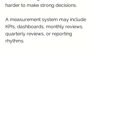
harder to make strong decisions.
A measurement system may include 
KPIs, dashboards, monthly reviews, 
quarterly reviews, or reporting 
rhythms.
Through our 
KPI & Measurement 
Framework
 support, we can help 
define what success should look like 
and how progress should be 
reviewed.
This helps move the organization 
from guessing to understanding.
Start With Our Systems 
Inventory Checklist