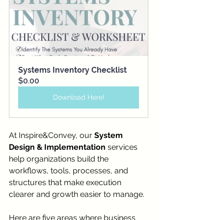
Systems Inventory Checklist
$0.00
Download Here!
At Inspire&Convey, our 
System 
Design & Implementation
 services 
help organizations build the 
workflows, tools, processes, and 
structures that make execution 
clearer and growth easier to manage.
Here are five areas where business 