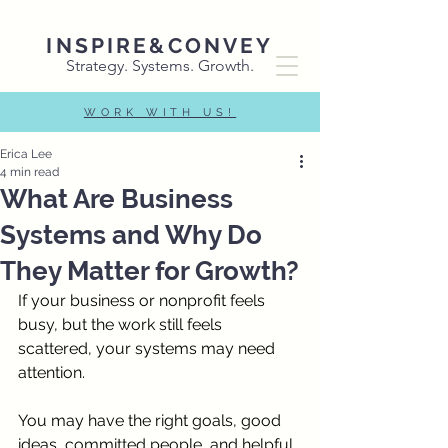
INSPIRE&CONVEY
Strategy. Systems. Growth.
WORK WITH US!
Erica Lee
4 min read
What Are Business
Systems and Why Do
They Matter for Growth?
If your business or nonprofit feels 
busy, but the work still feels 
scattered, your systems may need 
attention.
You may have the right goals, good 
ideas, committed people, and helpful 