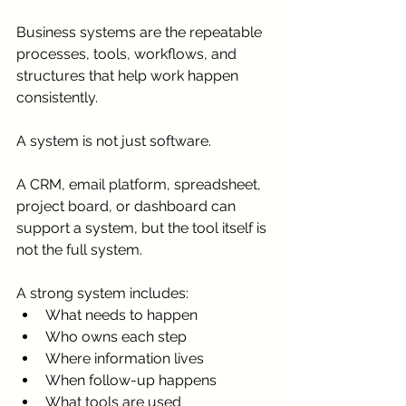
Business systems are the repeatable 
processes, tools, workflows, and 
structures that help work happen 
consistently.
A system is not just software.
A CRM, email platform, spreadsheet, 
project board, or dashboard can 
support a system, but the tool itself is 
not the full system.
A strong system includes:
What needs to happen
Who owns each step
Where information lives
When follow-up happens
What tools are used