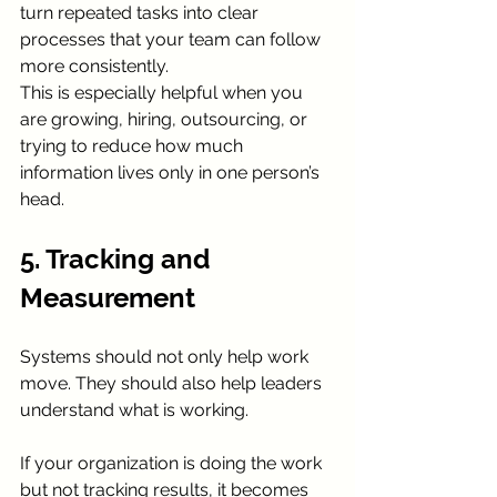
turn repeated tasks into clear 
processes that your team can follow 
more consistently.
This is especially helpful when you 
are growing, hiring, outsourcing, or 
trying to reduce how much 
information lives only in one person’s 
head.
5. Tracking and 
Measurement
Systems should not only help work 
move. They should also help leaders 
understand what is working.
If your organization is doing the work 
but not tracking results, it becomes 