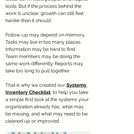
tools. But if the process behind the 
work is unclear, growth can still feel 
harder than it should.
Follow-up may depend on memory. 
Tasks may live in too many places. 
Information may be hard to find. 
Team members may be doing the 
same work differently. Reports may 
take too long to pull together.
That is why we created our 
Systems 
Inventory Checklist
: to help you take 
a simple first look at the systems your 
organization already has, what may 
be missing, and what may need to be 
cleaned up or improved.