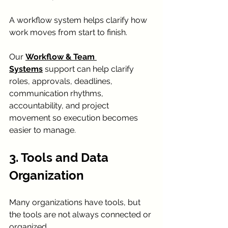
A workflow system helps clarify how 
work moves from start to finish.
Our 
Workflow & Team 
Systems
 support can help clarify 
roles, approvals, deadlines, 
communication rhythms, 
accountability, and project 
movement so execution becomes 
easier to manage.
3. Tools and Data 
Organization
Many organizations have tools, but 
the tools are not always connected or 
organized.