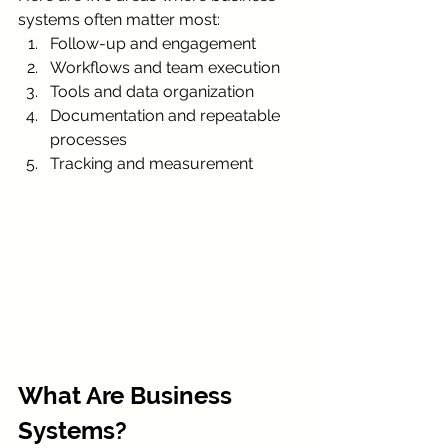
systems often matter most:
Follow-up and engagement
Workflows and team execution
Tools and data organization
Documentation and repeatable 
processes
Tracking and measurement
What Are Business 
Systems?