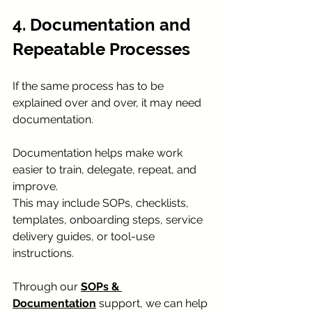
4. Documentation and 
Repeatable Processes
If the same process has to be 
explained over and over, it may need 
documentation.
Documentation helps make work 
easier to train, delegate, repeat, and 
improve.
This may include SOPs, checklists, 
templates, onboarding steps, service 
delivery guides, or tool-use 
instructions.
Through our 
SOPs & 
Documentation
 support, we can help 