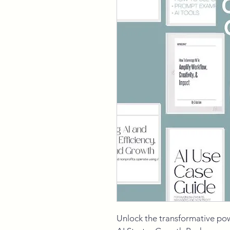
Unlock the transformative po