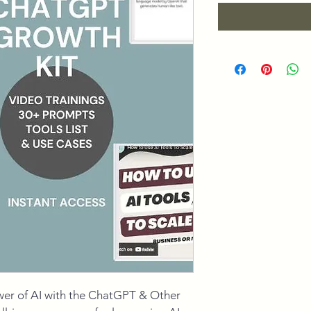
wer of AI with the ChatGPT & Other 