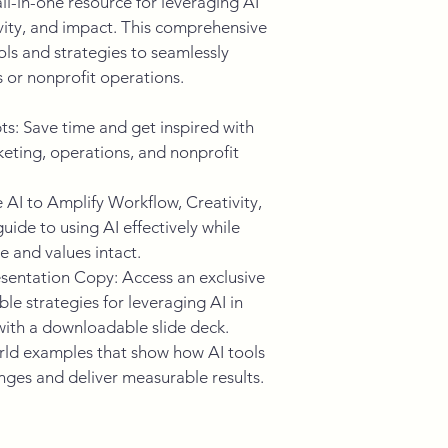
ll-in-one resource for leveraging AI 
ivity, and impact. This comprehensive 
ls and strategies to seamlessly 
s or nonprofit operations.
: Save time and get inspired with 
eting, operations, and nonprofit 
AI to Amplify Workflow, Creativity, 
ide to using AI effectively while 
e and values intact.
entation Copy: Access an exclusive 
le strategies for leveraging AI in 
with a downloadable slide deck.
ld examples that show how AI tools 
ges and deliver measurable results.