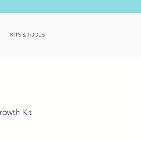
KITS & TOOLS
owth Kit