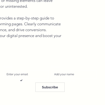
or missing elements can leave 
or uninterested.
rovides a step-by-step guide to 
forming pages. Clearly communicate 
nce, and drive conversions. 
ur digital presence and boost your 
Email
*
Name
*
I want to subscribe to your mailing list.
*
Subscribe