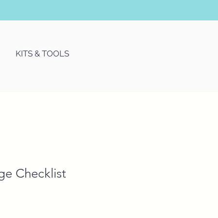
KITS & TOOLS
ge Checklist