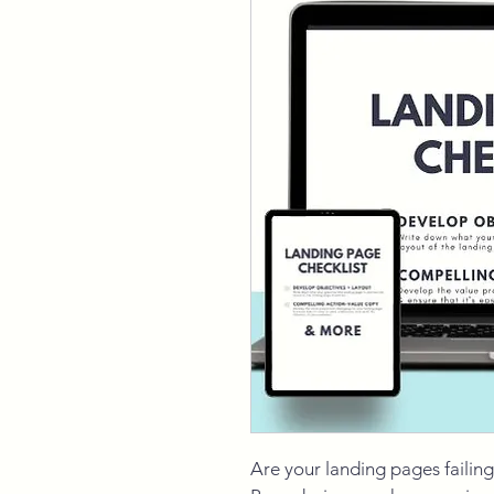
Are your landing pages failing