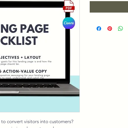
 to convert visitors into customers? 