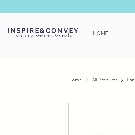
INSPIRE&CONVEY
HOME
Strategy. Systems. Growth.
Home
All Products
Lan