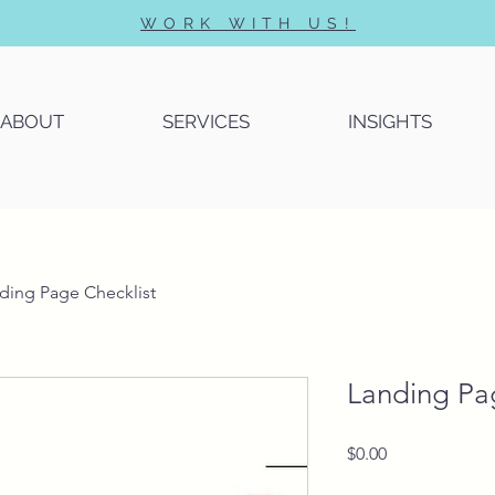
WORK WITH US!
ABOUT
SERVICES
INSIGHTS
ding Page Checklist
Landing Pa
Price
$0.00