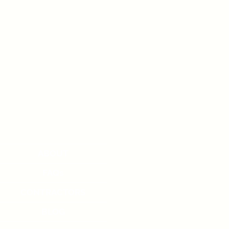
ABOUT
FAQs
CONTRACTORS
BLOG