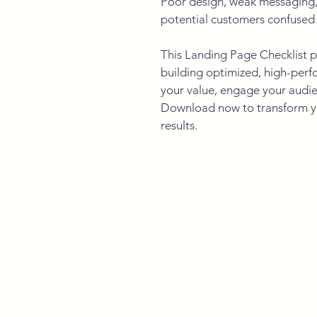
Poor design, weak messaging, 
potential customers confused 
This Landing Page Checklist p
building optimized, high-per
your value, engage your audie
Download now to transform yo
results.
SERVICES
CONTACT
KITS & TOOLS
POLICY