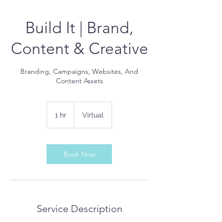
Build It | Brand,
Content & Creative
Branding, Campaigns, Websites, And
Content Assets
1 hr
1
Virtual
h
Book Now
Service Description