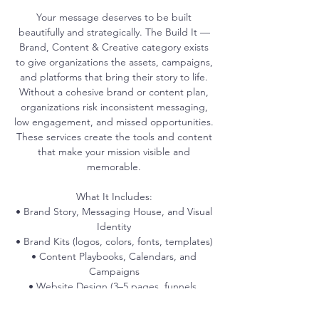
Your message deserves to be built
beautifully and strategically. The Build It —
Brand, Content & Creative category exists
to give organizations the assets, campaigns,
and platforms that bring their story to life.
Without a cohesive brand or content plan,
organizations risk inconsistent messaging,
low engagement, and missed opportunities.
These services create the tools and content
that make your mission visible and
memorable.
What It Includes:
• Brand Story, Messaging House, and Visual
Identity
• Brand Kits (logos, colors, fonts, templates)
• Content Playbooks, Calendars, and
Campaigns
• Website Design (3–5 pages, funnels,
UX/UI)
• Conversion Optimization (CRO)