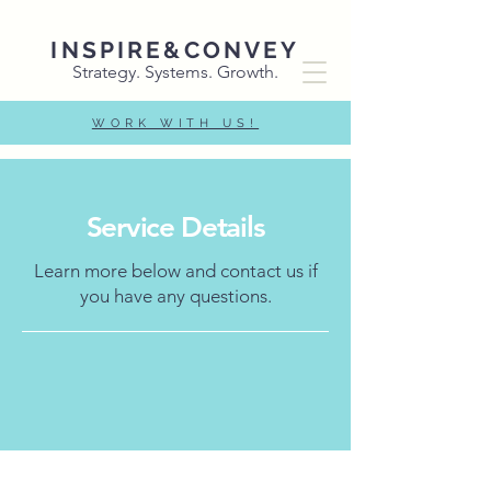
INSPIRE&CONVEY
Strategy. Systems. Growth.
WORK WITH US!
Service Details
Learn more below and contact us if
you have any questions.