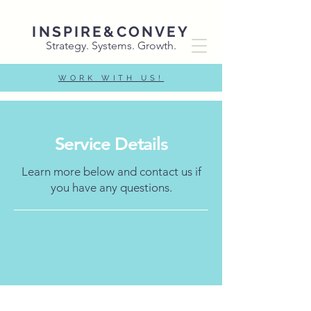
INSPIRE&CONVEY
Strategy. Systems. Growth.
WORK WITH US!
Service Details
Learn more below and contact us if
you have any questions.