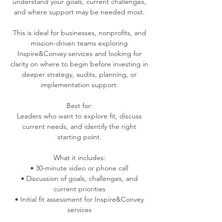
understand your goals, current challenges,
and where support may be needed most.
This is ideal for businesses, nonprofits, and
mission-driven teams exploring
Inspire&Convey services and looking for
clarity on where to begin before investing in
deeper strategy, audits, planning, or
implementation support.
Best for:
Leaders who want to explore fit, discuss
current needs, and identify the right
starting point.
What it includes:
• 30-minute video or phone call
• Discussion of goals, challenges, and
current priorities
• Initial fit assessment for Inspire&Convey
services
• Suggested next-step recommendation