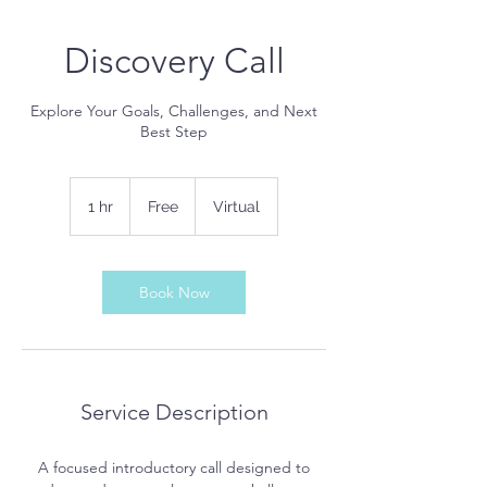
Discovery Call
Explore Your Goals, Challenges, and Next
Best Step
Free
1 hr
1
Free
Virtual
h
Book Now
Service Description
A focused introductory call designed to