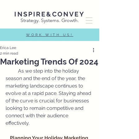
INSPIRE&CONVEY
Strategy. Systems. Growth.
WORK WITH US!
Erica Lee
2 min read
Marketing Trends Of 2024
	As we step into the holiday 
season and the end of the year, the 
marketing landscape continues to 
evolve at a rapid pace. Staying ahead 
of the curve is crucial for businesses 
looking to remain competitive and 
connect with their audience 
effectively. 
Planning Your Holiday Marketing 