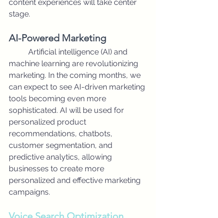
content experiences will take center 
stage.
AI-Powered Marketing
	Artificial intelligence (AI) and 
machine learning are revolutionizing 
marketing. In the coming months, we 
can expect to see AI-driven marketing 
tools becoming even more 
sophisticated. AI will be used for 
personalized product 
recommendations, chatbots, 
customer segmentation, and 
predictive analytics, allowing 
businesses to create more 
personalized and effective marketing 
campaigns.
Voice Search Optimization