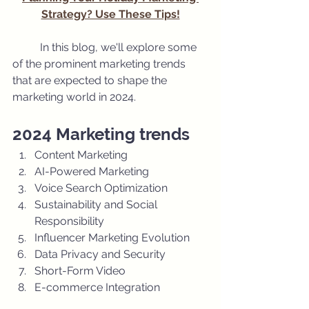
Strategy? Use These Tips!
	In this blog, we'll explore some 
of the prominent marketing trends 
that are expected to shape the 
marketing world in 2024.
2024 Marketing trends
Content Marketing
AI-Powered Marketing 
Voice Search Optimization
Sustainability and Social 
Responsibility
Influencer Marketing Evolution
Data Privacy and Security
Short-Form Video
E-commerce Integration