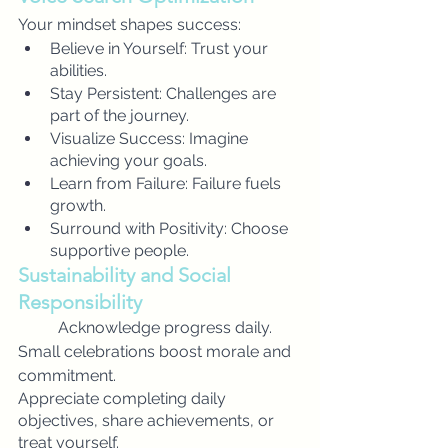
Your mindset shapes success:
Believe in Yourself: Trust your 
abilities.
Stay Persistent: Challenges are 
part of the journey.
Visualize Success: Imagine 
achieving your goals.
Learn from Failure: Failure fuels 
growth.
Surround with Positivity: Choose 
supportive people.
Sustainability and Social 
Responsibility
Acknowledge progress daily. 
Small celebrations boost morale and 
commitment.
Appreciate completing daily 
objectives, share achievements, or 
treat yourself.