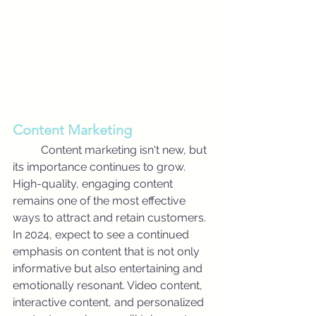
Content Marketing
	Content marketing isn't new, but 
its importance continues to grow. 
High-quality, engaging content 
remains one of the most effective 
ways to attract and retain customers. 
In 2024, expect to see a continued 
emphasis on content that is not only 
informative but also entertaining and 
emotionally resonant. Video content, 
interactive content, and personalized 