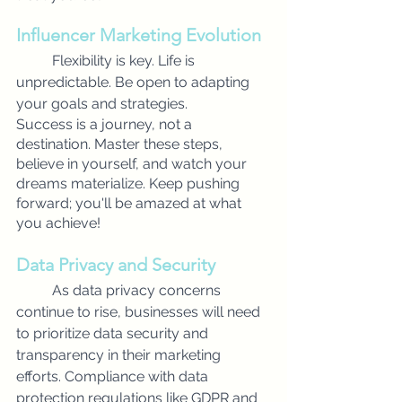
Influencer Marketing Evolution
Flexibility is key. Life is 
unpredictable. Be open to adapting 
your goals and strategies.
Success is a journey, not a 
destination. Master these steps, 
believe in yourself, and watch your 
dreams materialize. Keep pushing 
forward; you'll be amazed at what 
you achieve!
Data Privacy and Security
As data privacy concerns 
continue to rise, businesses will need 
to prioritize data security and 
transparency in their marketing 
efforts. Compliance with data 
protection regulations like GDPR and 