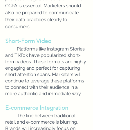
CCPA is essential. Marketers should 
also be prepared to communicate 
their data practices clearly to 
consumers.
Short-Form Video
Platforms like Instagram Stories 
and TikTok have popularized short-
form videos. These formats are highly 
engaging and perfect for capturing 
short attention spans. Marketers will 
continue to leverage these platforms 
to connect with their audience in a 
more authentic and immediate way.
E-commerce Integration
The line between traditional 
retail and e-commerce is blurring. 
Brands will increasingly focus on 